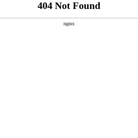
```html
```